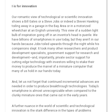
I is for innovation
Our romantic view of technological or scientific innovation
shows a Bill Gates or a Steve Jobs or indeed a Steven Hawking
toiling away in a garage in the Bay Area or in a motorized
wheelchair at an English university. This view of a sudden light
bulb of inspiration going off in an inventor’s head is puerile. We
have billions of smartphones in use today, but they aren’t in our
hands because Jobs toiled upwards through the night while his
companions slept. It took many other researchers and product
development specialists, government support for research and
development—and, importantly, private sector support for
cutting edge technology with investors willing to stake their
money to produce the marvel of a miniature computer that
many of us hold in our hands today.
And, let us not forget that continued incremental advances are
needed in order to produce breakthrough technologies. Today’s
smartphone is almost unrecognizable when compared to the
clunky miniature ones that came out in the early years.
A further nuance in the world of scientific and technological
innovation is the stark difference in the types of problems