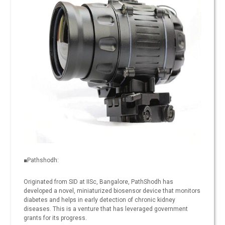
■Pathshodh:
Originated from SID at IISc, Bangalore, PathShodh has
developed a novel, miniaturized biosensor device that monitors
diabetes and helps in early detection of chronic kidney
diseases. This is a venture that has leveraged government
grants for its progress.