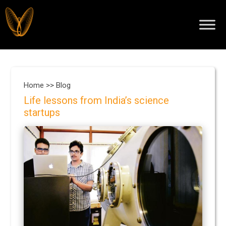
Home >>
Blog
Life lessons from India’s science
startups