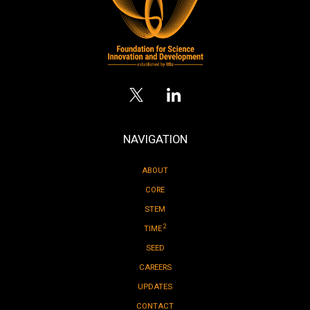
NAVIGATION
ABOUT
CORE
STEM
2
TIME
SEED
CAREERS
UPDATES
CONTACT