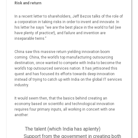
Risk and return
In a recent letter to shareholders, Jeff Bezos talks of the role of
a corporation in taking risks in order to invent and innovate. In
his letter he says “we are the best place in the world to fail (we
have plenty of practice!), and failure and invention are
inseparable twins.”
China saw this massive return yielding innovation boom
coming. China, the world’s top manufacturing outsourcing
destination, once wanted to compete with India to become the
world’s top outsourced services nation. It has jettisoned this
quest and has focused its efforts towards deep innovation
instead of trying to catch up with India on the global IT services
industry.
It would seem then, that the basics behind creating an
economy based on scientific and technological innovation
requires four primary inputs, all working in concert with one
another:
The talent (which India has aplenty)
Support from the government in creating both