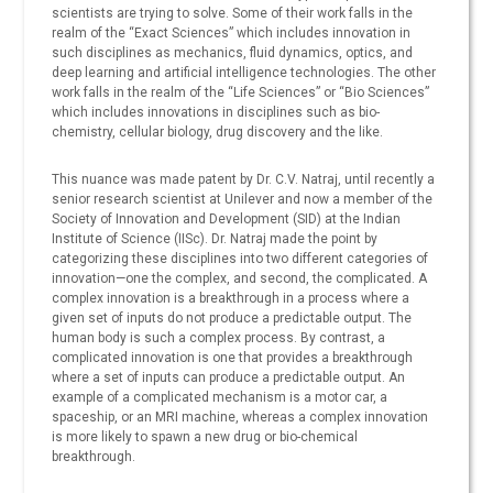
scientists are trying to solve. Some of their work falls in the
realm of the “Exact Sciences” which includes innovation in
such disciplines as mechanics, fluid dynamics, optics, and
deep learning and artificial intelligence technologies. The other
work falls in the realm of the “Life Sciences” or “Bio Sciences”
which includes innovations in disciplines such as bio-
chemistry, cellular biology, drug discovery and the like.
This nuance was made patent by Dr. C.V. Natraj, until recently a
senior research scientist at Unilever and now a member of the
Society of Innovation and Development (SID) at the Indian
Institute of Science (IISc). Dr. Natraj made the point by
categorizing these disciplines into two different categories of
innovation—one the complex, and second, the complicated. A
complex innovation is a breakthrough in a process where a
given set of inputs do not produce a predictable output. The
human body is such a complex process. By contrast, a
complicated innovation is one that provides a breakthrough
where a set of inputs can produce a predictable output. An
example of a complicated mechanism is a motor car, a
spaceship, or an MRI machine, whereas a complex innovation
is more likely to spawn a new drug or bio-chemical
breakthrough.