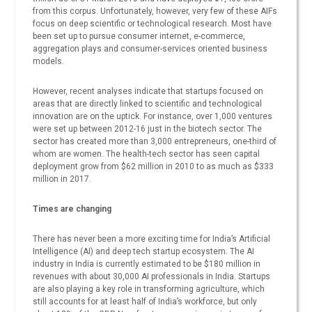
from this corpus. Unfortunately, however, very few of these AIFs
focus on deep scientific or technological research. Most have
been set up to pursue consumer internet, e-commerce,
aggregation plays and consumer-services oriented business
models.
However, recent analyses indicate that startups focused on
areas that are directly linked to scientific and technological
innovation are on the uptick. For instance, over 1,000 ventures
were set up between 2012-16 just in the biotech sector. The
sector has created more than 3,000 entrepreneurs, one-third of
whom are women. The health-tech sector has seen capital
deployment grow from $62 million in 2010 to as much as $333
million in 2017.
Times are changing
There has never been a more exciting time for India’s Artificial
Intelligence (AI) and deep tech startup ecosystem. The AI
industry in India is currently estimated to be $180 million in
revenues with about 30,000 AI professionals in India. Startups
are also playing a key role in transforming agriculture, which
still accounts for at least half of India’s workforce, but only