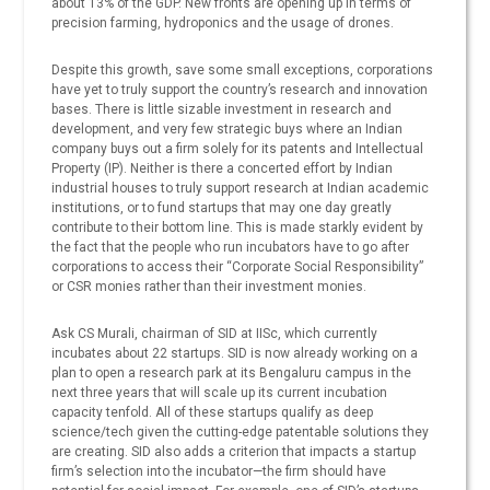
about 13% of the GDP. New fronts are opening up in terms of
precision farming, hydroponics and the usage of drones.
Despite this growth, save some small exceptions, corporations
have yet to truly support the country’s research and innovation
bases. There is little sizable investment in research and
development, and very few strategic buys where an Indian
company buys out a firm solely for its patents and Intellectual
Property (IP). Neither is there a concerted effort by Indian
industrial houses to truly support research at Indian academic
institutions, or to fund startups that may one day greatly
contribute to their bottom line. This is made starkly evident by
the fact that the people who run incubators have to go after
corporations to access their “Corporate Social Responsibility”
or CSR monies rather than their investment monies.
Ask CS Murali, chairman of SID at IISc, which currently
incubates about 22 startups. SID is now already working on a
plan to open a research park at its Bengaluru campus in the
next three years that will scale up its current incubation
capacity tenfold. All of these startups qualify as deep
science/tech given the cutting-edge patentable solutions they
are creating. SID also adds a criterion that impacts a startup
firm’s selection into the incubator—the firm should have