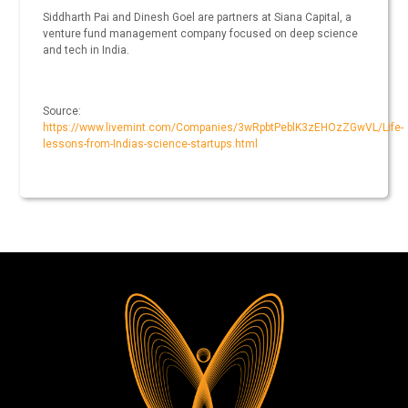
Siddharth Pai and Dinesh Goel are partners at Siana Capital, a
venture fund management company focused on deep science
and tech in India.
Source:
https://www.livemint.com/Companies/3wRpbtPeblK3zEHOzZGwVL/Life-
lessons-from-Indias-science-startups.html