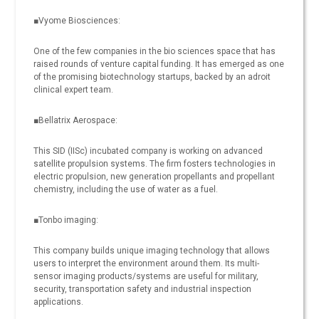
■Vyome Biosciences:
One of the few companies in the bio sciences space that has
raised rounds of venture capital funding. It has emerged as one
of the promising biotechnology startups, backed by an adroit
clinical expert team.
■Bellatrix Aerospace:
This SID (IISc) incubated company is working on advanced
satellite propulsion systems. The firm fosters technologies in
electric propulsion, new generation propellants and propellant
chemistry, including the use of water as a fuel.
■Tonbo imaging:
This company builds unique imaging technology that allows
users to interpret the environment around them. Its multi-
sensor imaging products/systems are useful for military,
security, transportation safety and industrial inspection
applications.