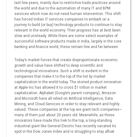
last few years, mainly due to restrictive trade practices around
the world and due to the automation of many IT and BPM
services which now do not need human intervention. This shift
has forced Indian IT services companies to embark on a
journey to build (or buy) technology products to continue to stay
relevant in the world economy. Their progress has at best been
slow and unsteady. While there are some select examples of
successful software products made in India, largely in the core
banking and finance world, these remain few and far between.
Today’s market forces that create disproportionate economic
growth and value have shifted to deep scientific and
technological innovations. Such a shift is evident in the
companies that make it to the top of the list by market
capitalization in the world today. The storied product innovation
at Apple Inc has allowed it to cross $1 trillion in market
capitalization. Alphabet (Google’s parent company), Amazon
and Microsoft have all relied on Artificial Intelligence, Data
Mining, and Cloud Services in order to stay relevant and highly
valued. These companies at the top are giant tech companies—
many of them just about 20 years old. Meanwhile, as these
innovators have made this trek to the top, a long-standing
industrial giant like General Electric has recently vacated its
spot in the Dow Jones Index and is struggling to stay afloat.