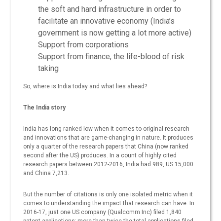
the soft and hard infrastructure in order to
facilitate an innovative economy (India’s
government is now getting a lot more active)
Support from corporations
Support from finance, the life-blood of risk
taking
So, where is India today and what lies ahead?
The India story
India has long ranked low when it comes to original research
and innovations that are game-changing in nature. It produces
only a quarter of the research papers that China (now ranked
second after the US) produces. In a count of highly cited
research papers between 2012-2016, India had 989, US 15,000
and China 7,213.
But the number of citations is only one isolated metric when it
comes to understanding the impact that research can have. In
2016-17, just one US company (Qualcomm Inc) filed 1,840