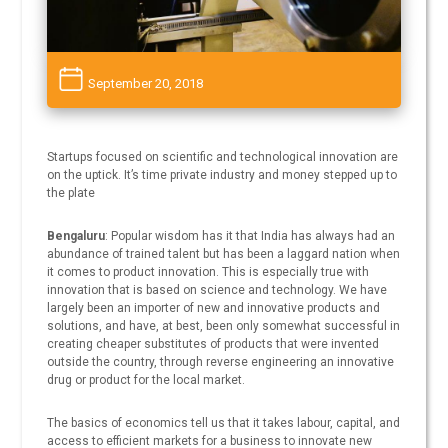
September 20, 2018
Startups focused on scientific and technological innovation are
on the uptick. It’s time private industry and money stepped up to
the plate
Bengaluru
: Popular wisdom has it that India has always had an
abundance of trained talent but has been a laggard nation when
it comes to product innovation. This is especially true with
innovation that is based on science and technology. We have
largely been an importer of new and innovative products and
solutions, and have, at best, been only somewhat successful in
creating cheaper substitutes of products that were invented
outside the country, through reverse engineering an innovative
drug or product for the local market.
The basics of economics tell us that it takes labour, capital, and
access to efficient markets for a business to innovate new