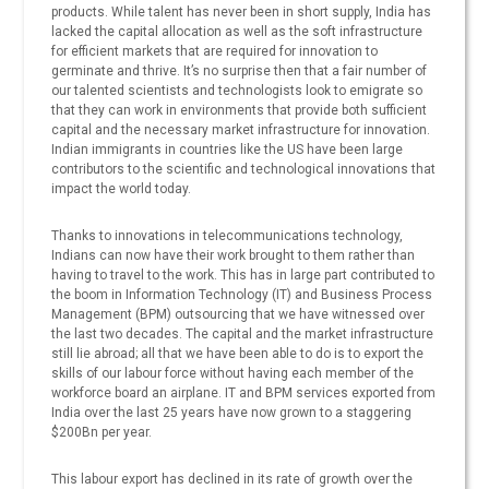
products. While talent has never been in short supply, India has
lacked the capital allocation as well as the soft infrastructure
for efficient markets that are required for innovation to
germinate and thrive. It’s no surprise then that a fair number of
our talented scientists and technologists look to emigrate so
that they can work in environments that provide both sufficient
capital and the necessary market infrastructure for innovation.
Indian immigrants in countries like the US have been large
contributors to the scientific and technological innovations that
impact the world today.
Thanks to innovations in telecommunications technology,
Indians can now have their work brought to them rather than
having to travel to the work. This has in large part contributed to
the boom in Information Technology (IT) and Business Process
Management (BPM) outsourcing that we have witnessed over
the last two decades. The capital and the market infrastructure
still lie abroad; all that we have been able to do is to export the
skills of our labour force without having each member of the
workforce board an airplane. IT and BPM services exported from
India over the last 25 years have now grown to a staggering
$200Bn per year.
This labour export has declined in its rate of growth over the