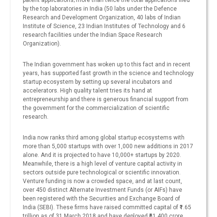
patent applications; more than twice the total applications filed
by the top laboratories in India (50 labs under the Defence
Research and Development Organization, 40 labs of Indian
Institute of Science, 23 Indian Institutes of Technology and 6
research facilities under the Indian Space Research
Organization).
The Indian government has woken up to this fact and in recent
years, has supported fast growth in the science and technology
startup ecosystem by setting up several incubators and
accelerators. High quality talent tries its hand at
entrepreneurship and there is generous financial support from
the government for the commercialization of scientific
research.
India now ranks third among global startup ecosystems with
more than 5,000 startups with over 1,000 new additions in 2017
alone. And it is projected to have 10,000+ startups by 2020.
Meanwhile, there is a high level of venture capital activity in
sectors outside pure technological or scientific innovation.
Venture funding is now a crowded space, and at last count,
over 450 distinct Alternate Investment Funds (or AIFs) have
been registered with the Securities and Exchange Board of
India (SEBI). These firms have raised committed capital of ₹1.65
trillion as of 31 March 2018 and have deployed ₹61,400 crore