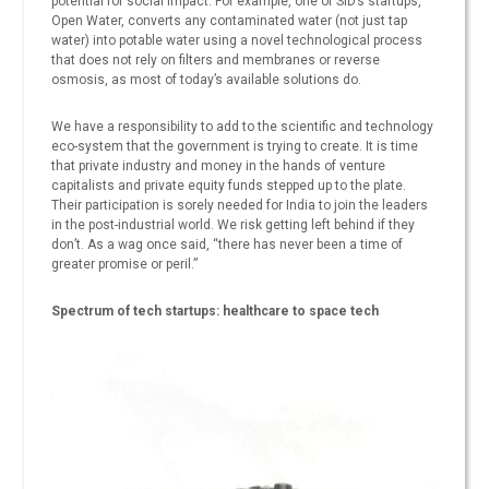
potential for social impact. For example, one of SID’s startups,
Open Water, converts any contaminated water (not just tap
water) into potable water using a novel technological process
that does not rely on filters and membranes or reverse
osmosis, as most of today’s available solutions do.
We have a responsibility to add to the scientific and technology
eco-system that the government is trying to create. It is time
that private industry and money in the hands of venture
capitalists and private equity funds stepped up to the plate.
Their participation is sorely needed for India to join the leaders
in the post-industrial world. We risk getting left behind if they
don’t. As a wag once said, “there has never been a time of
greater promise or peril.”
Spectrum of tech startups: healthcare to space tech