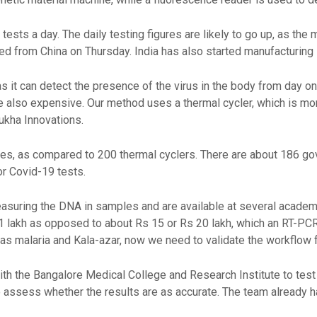
tests a day. The daily testing figures are likely to go up, as t
ed from China on Thursday. India has also started manufacturing 
as it can detect the presence of the virus in the body from day o
e also expensive. Our method uses a thermal cycler, which is mor
mukha Innovations.
nes, as compared to 200 thermal cyclers. There are about 186 g
r Covid-19 tests.
suring the DNA in samples and are available at several academic
 1 lakh as opposed to about Rs 15 or Rs 20 lakh, which an RT-P
as malaria and Kala-azar, now we need to validate the workflow f
th the Bangalore Medical College and Research Institute to test
 assess whether the results are as accurate. The team already h