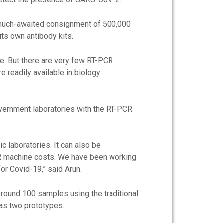
he much-awaited consignment of 500,000
its own antibody kits.
ne. But there are very few RT-PCR
e readily available in biology
overnment laboratories with the RT-PCR
 laboratories. It can also be
CR machine costs. We have been working
or Covid-19,” said Arun.
 round 100 samples using the traditional
as two prototypes.