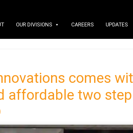
UT
OUR DIVISIONS
CAREERS
UPDATES
novations comes wit
d affordable two ste
D