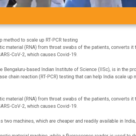
ep method to scale up RT-PCR testing
ic material (RNA) from throat swabs of the patients, converts it t
 SARS-CoV-2, which causes Covid-19.
e Bengaluru-based Indian Institute of Science (IISc), is in the p
se chain reaction (RT-PCR) testing that can help India scale up 
ic material (RNA) from throat swabs of the patients, converts it t
 SARS-CoV-2, which causes Covid-19.
two machines, which are cheaper and readily available in India, 
enetic material machine, while a fluorescence reader is used to