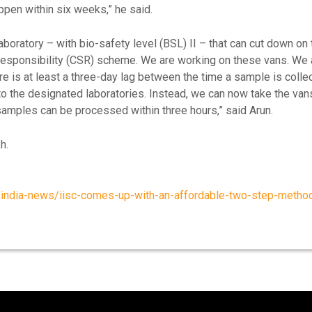
ppen within six weeks,” he said.
aboratory – with bio-safety level (BSL) II – that can cut down on
 responsibility (CSR) scheme. We are working on these vans. We 
here is at least a three-day lag between the time a sample is colle
to the designated laboratories. Instead, we can now take the va
 samples can be processed within three hours,” said Arun.
h.
india-news/iisc-comes-up-with-an-affordable-two-step-method-