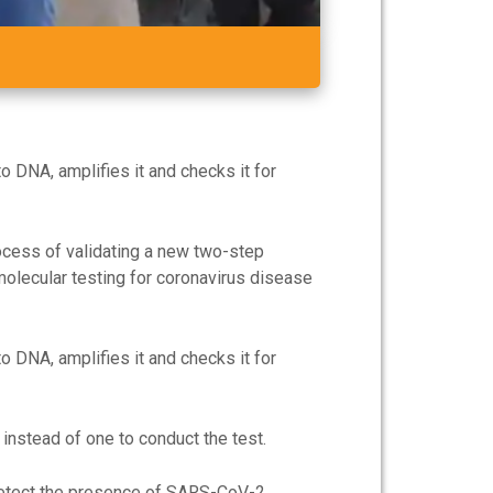
o DNA, amplifies it and checks it for
rocess of validating a new two-step
molecular testing for coronavirus disease
o DNA, amplifies it and checks it for
instead of one to conduct the test.
 detect the presence of SARS-CoV-2.