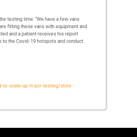
 the testing time. “We have a few vans
are fitting these vans with equipment and
cted and a patient receives his report
ns to the Covid-19 hotspots and conduct
to-scale-up-rt-pcr-testing/story-