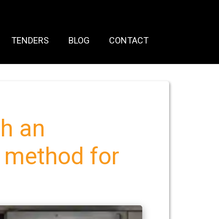
TENDERS
BLOG
CONTACT
h an
p method for