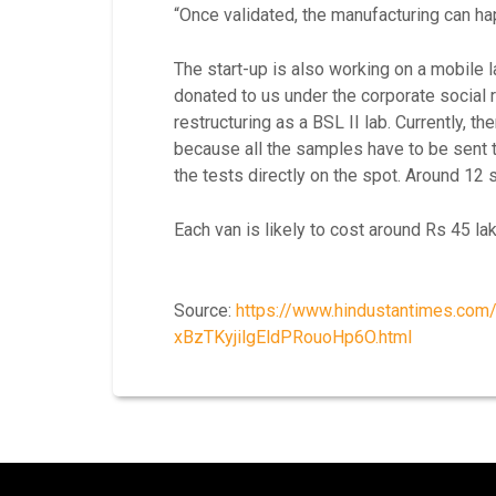
“Once validated, the manufacturing can ha
The start-up is also working on a mobile l
donated to us under the corporate social
restructuring as a BSL II lab. Currently, t
because all the samples have to be sent 
the tests directly on the spot. Around 12
Each van is likely to cost around Rs 45 lak
Source:
https://www.hindustantimes.com/
xBzTKyjilgEldPRouoHp6O.html