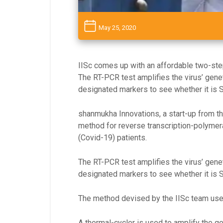
May 25, 2020
IISc comes up with an affordable two-st
The RT-PCR test amplifies the virus’ genet
designated markers to see whether it is
shanmukha Innovations, a start-up from th
method for reverse transcription-polymera
(Covid-19) patients.
The RT-PCR test amplifies the virus’ genet
designated markers to see whether it is
The method devised by the IISc team uses 
A thermal-cycler is used to amplify the g