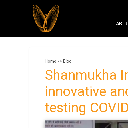
ABO
Home >>
Blog
Shanmukha In
innovative an
testing COVI