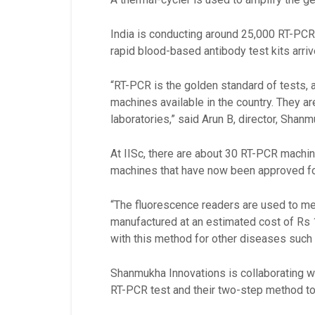
India is conducting around 25,000 RT-PCR 
rapid blood-based antibody test kits arriv
“RT-PCR is the golden standard of tests, 
machines available in the country. They ar
laboratories,” said Arun B, director, Shan
At IISc, there are about 30 RT-PCR machi
machines that have now been approved fo
“The fluorescence readers are used to mea
manufactured at an estimated cost of Rs
with this method for other diseases such 
Shanmukha Innovations is collaborating wi
RT-PCR test and their two-step method to