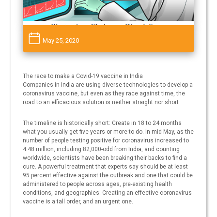
May 25, 2020
The race to make a Covid-19 vaccine in India
Companies in India are using diverse technologies to develop a
coronavirus vaccine, but even as they race against time, the
road to an efficacious solution is neither straight nor short
The timeline is historically short: Create in 18 to 24 months
what you usually get five years or more to do. In mid-May, as the
number of people testing positive for coronavirus increased to
4.48 million, including 82,000-odd from India, and counting
worldwide, scientists have been breaking their backs to find a
cure. A powerful treatment that experts say should be at least
95 percent effective against the outbreak and one that could be
administered to people across ages, pre-existing health
conditions, and geographies. Creating an effective coronavirus
vaccine is a tall order, and an urgent one.