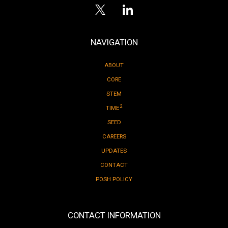
NAVIGATION
ABOUT
CORE
STEM
2
TIME
SEED
CAREERS
UPDATES
CONTACT
POSH POLICY
CONTACT INFORMATION