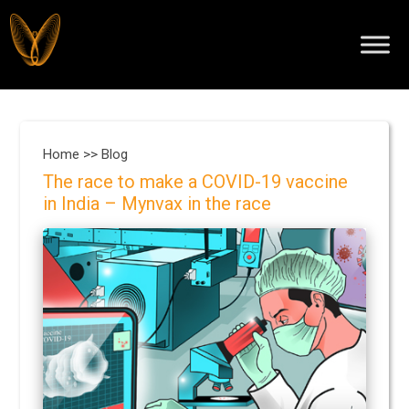
Home >>
Blog
The race to make a COVID-19 vaccine
in India – Mynvax in the race