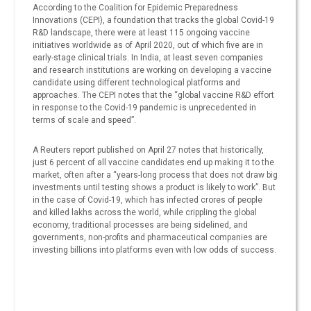
According to the Coalition for Epidemic Preparedness
Innovations (CEPI), a foundation that tracks the global Covid-19
R&D landscape, there were at least 115 ongoing vaccine
initiatives worldwide as of April 2020, out of which five are in
early-stage clinical trials. In India, at least seven companies
and research institutions are working on developing a vaccine
candidate using different technological platforms and
approaches. The CEPI notes that the “global vaccine R&D effort
in response to the Covid-19 pandemic is unprecedented in
terms of scale and speed”.
A Reuters report published on April 27 notes that historically,
just 6 percent of all vaccine candidates end up making it to the
market, often after a “years-long process that does not draw big
investments until testing shows a product is likely to work”. But
in the case of Covid-19, which has infected crores of people
and killed lakhs across the world, while crippling the global
economy, traditional processes are being sidelined, and
governments, non-profits and pharmaceutical companies are
investing billions into platforms even with low odds of success.