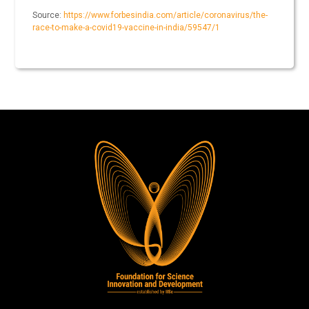
Source:
https://www.forbesindia.com/article/coronavirus/the-
race-to-make-a-covid19-vaccine-in-india/59547/1