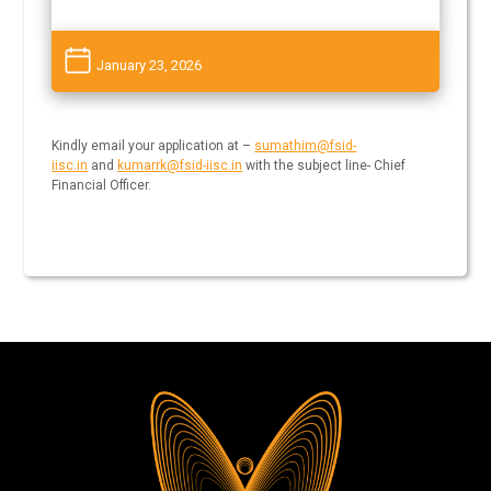
January 23, 2026
Kindly email your application at –
sumathim@fsid-
iisc.in
and
kumarrk@fsid-iisc.in
with the subject line- Chief
Financial Officer.