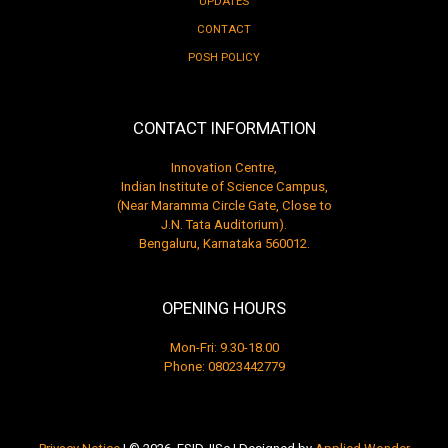
UPDATES
CONTACT
POSH POLICY
CONTACT INFORMATION
Innovation Centre,
Indian Institute of Science Campus,
(Near Maramma Circle Gate, Close to
J.N. Tata Auditorium).
Bengaluru, Karnataka 560012.
OPENING HOURS
Mon-Fri: 9.30-18.00
Phone:
08023442779