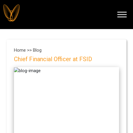
Home >>
Blog
Chief Financial Officer at FSID