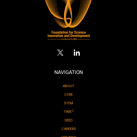
NAVIGATION
ABOUT
CORE
STEM
2
TIME
SEED
CAREERS