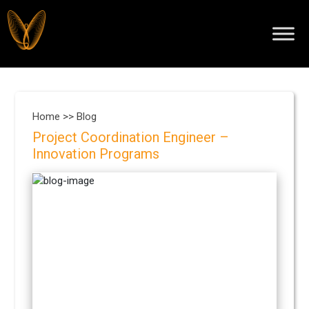
Home >>
Blog
Project Coordination Engineer –
Innovation Programs