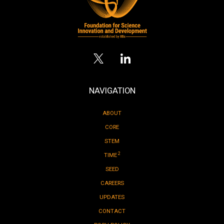
NAVIGATION
ABOUT
CORE
STEM
2
TIME
SEED
CAREERS
UPDATES
CONTACT