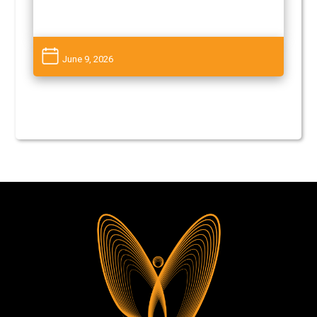
June 9, 2026