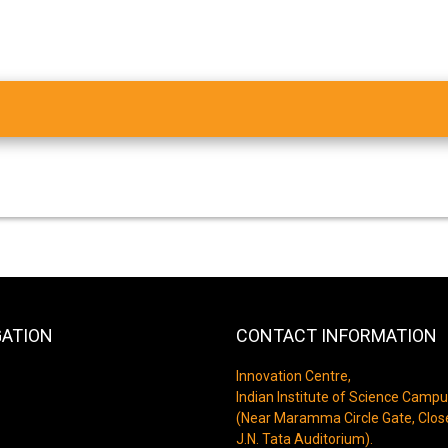
GATION
CONTACT INFORMATION
Innovation Centre,
Indian Institute of Science Campu
(Near Maramma Circle Gate, Clos
J.N. Tata Auditorium).