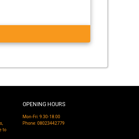
OPENING HOURS
Mon-Fri: 9.30-18.00
s,
Phone:
08023442779
e to