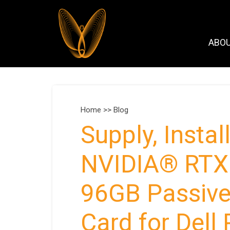
ABO
Home >>
Blog
Supply, Insta
NVIDIA® RTX 
96GB Passive,
Card for Del