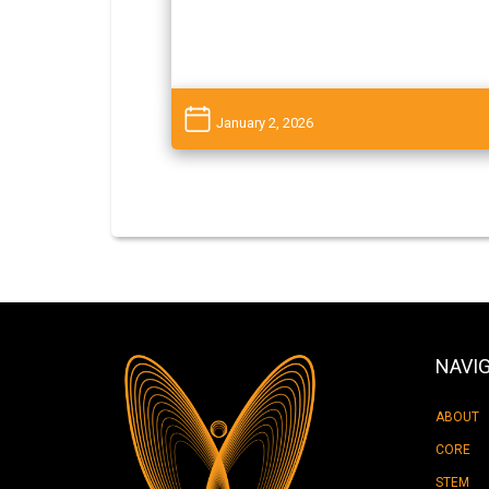
January 2, 2026
NAVI
ABOUT
CORE
STEM