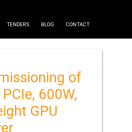
TENDERS
BLOG
CONTACT
mmissioning of
 PCIe, 600W,
eight GPU
ver