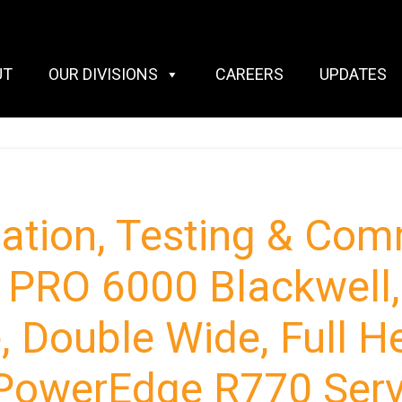
UT
OUR DIVISIONS
CAREERS
UPDATES
llation, Testing & Co
PRO 6000 Blackwell,
 Double Wide, Full H
l PowerEdge R770 Ser