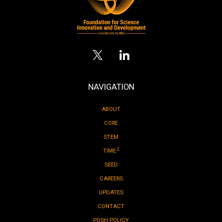
NAVIGATION
ABOUT
CORE
STEM
2
TIME
SEED
CAREERS
UPDATES
CONTACT
POSH POLICY