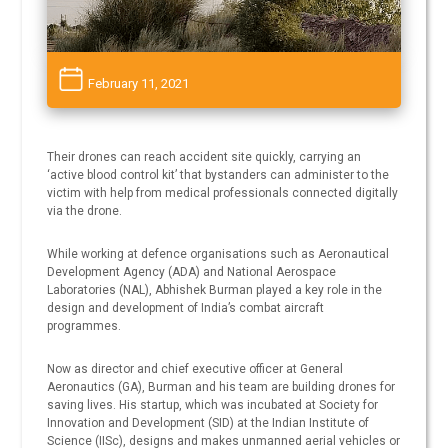
February 11, 2021
Their drones can reach accident site quickly, carrying an
‘active blood control kit’ that bystanders can administer to the
victim with help from medical professionals connected digitally
via the drone.
While working at defence organisations such as Aeronautical
Development Agency (ADA) and National Aerospace
Laboratories (NAL), Abhishek Burman played a key role in the
design and development of India’s combat aircraft
programmes.
Now as director and chief executive officer at General
Aeronautics (GA), Burman and his team are building drones for
saving lives. His startup, which was incubated at Society for
Innovation and Development (SID) at the Indian Institute of
Science (IISc), designs and makes unmanned aerial vehicles or