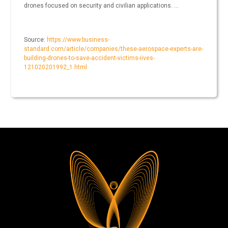
drones focused on security and civilian applications. …
Source:
https://www.business-
standard.com/article/companies/these-aerospace-experts-are-
building-drones-to-save-accident-victims-iives-
121020201992_1.html