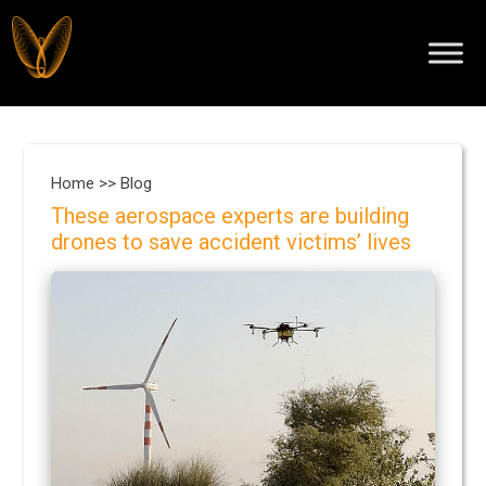
Home >>
Blog
These aerospace experts are building
drones to save accident victims’ lives