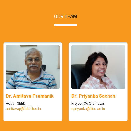
OUR
TEAM
Dr. Amitava Pramanik
Dr. Priyanka Sachan
Head - SEED
Project Co-Ordinator
amitavap@fsid-iisc.in
spriyanka@iisc.ac.in