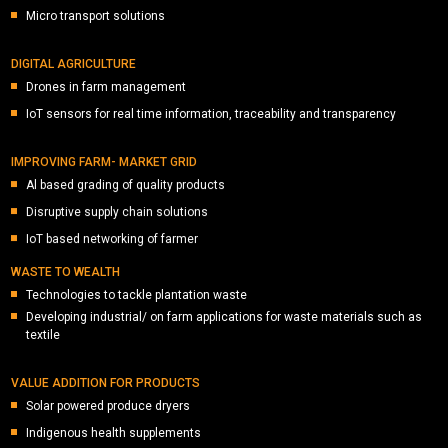
Micro transport solutions
DIGITAL AGRICULTURE
Drones in farm management
IoT sensors for real time information, traceability and transparency
IMPROVING FARM- MARKET GRID
Al based grading of quality products
Disruptive supply chain solutions
IoT based networking of farmer
WASTE TO WEALTH
Technologies to tackle plantation waste
Developing industrial/ on farm applications for waste materials such as
textile
VALUE ADDITION FOR PRODUCTS
Solar powered produce dryers
Indigenous health supplements