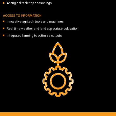
Aboriginal table top seasonings
ACCESS TO INFORMATION
Innovative agritech tools and machines
Real time weather and land appropriate cultivation
Integrated farming to optimize outputs