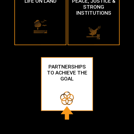
LIFE ON LAND
PEACE, JUSTICE &
STRONG
INSTITUTIONS
PARTNERSHIPS
TO ACHIEVE THE
GOAL