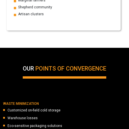
Marginal farmers
Shepherd community
Artisan clusters
OUR
POINTS OF CONVERGENCE
WASTE MINIMIZATION
Customized on-field cold storage
Warehouse losses
Eco-sensitive packaging solutions