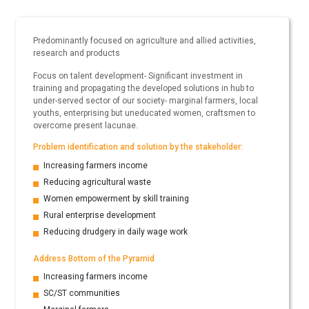
Predominantly focused on agriculture and allied activities,
research and products
Focus on talent development- Significant investment in
training and propagating the developed solutions in hub to
under-served sector of our society- marginal farmers, local
youths, enterprising but uneducated women, craftsmen to
overcome present lacunae.
Problem identification and solution by the stakeholder:
Increasing farmers income
Reducing agricultural waste
Women empowerment by skill training
Rural enterprise development
Reducing drudgery in daily wage work
Address Bottom of the Pyramid
Increasing farmers income
SC/ST communities