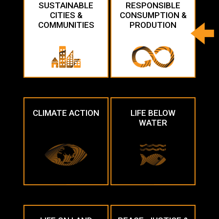
SUSTAINABLE
RESPONSIBLE
CITIES &
CONSUMPTION &
COMMUNITIES
PRODUTION
CLIMATE ACTION
LIFE BELOW
WATER