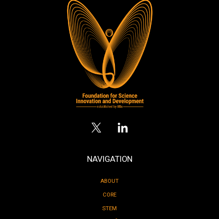
NAVIGATION
ABOUT
CORE
STEM