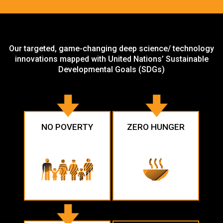
Our targeted, game-changing deep science/ technology
innovations mapped with United Nations’ Sustainable
Developmental Goals (SDGs)
NO POVERTY
ZERO HUNGER