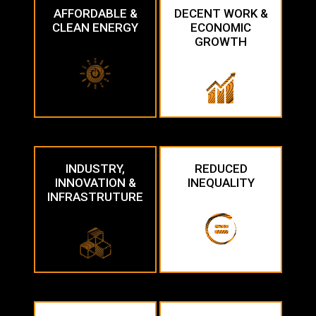
AFFORDABLE &
DECENT WORK &
CLEAN ENERGY
ECONOMIC
GROWTH
INDUSTRY,
REDUCED
INNOVATION &
INEQUALITY
INFRASTRUTURE