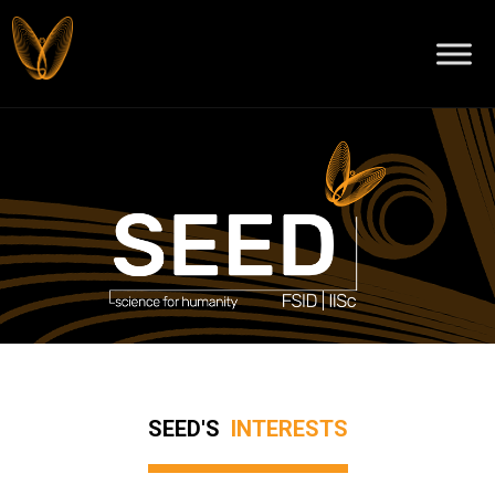
SEED'S
INTERESTS