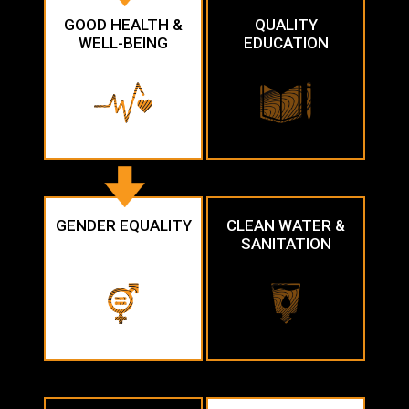
GOOD HEALTH &
QUALITY
WELL-BEING
EDUCATION
GENDER EQUALITY
CLEAN WATER &
SANITATION