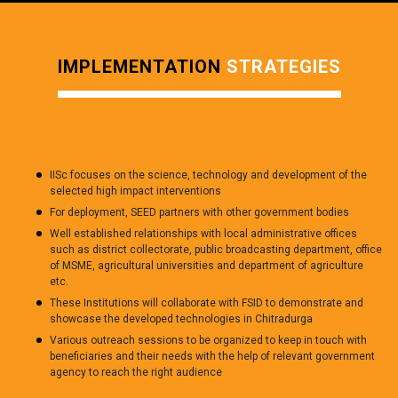
IMPLEMENTATION
STRATEGIES
IISc focuses on the science, technology and development of the
selected high impact interventions
For deployment, SEED partners with other government bodies
Well established relationships with local administrative offices
such as district collectorate, public broadcasting department, office
of MSME, agricultural universities and department of agriculture
etc.
These Institutions will collaborate with FSID to demonstrate and
showcase the developed technologies in Chitradurga
Various outreach sessions to be organized to keep in touch with
beneficiaries and their needs with the help of relevant government
agency to reach the right audience