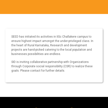
SEED has initiated its activities in IISc Challakere campus to
ensure highest impact amongst the under-privileged class. In
the heart of Rural Karnataka, Research and development
projects are hand-picked catering to the local population and
businesses possibilities are endless.
SID is inviting collaborative partnership with Organizations
through Corporate social responsibility (CSR) to realize these
goals. Please contact for further details.