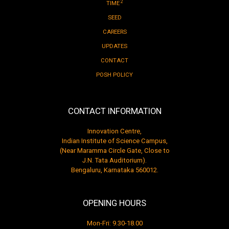
2
TIME
SEED
CAREERS
UPDATES
CONTACT
POSH POLICY
CONTACT INFORMATION
Innovation Centre,
Indian Institute of Science Campus,
(Near Maramma Circle Gate, Close to
J.N. Tata Auditorium).
Bengaluru, Karnataka 560012.
OPENING HOURS
Mon-Fri: 9.30-18.00