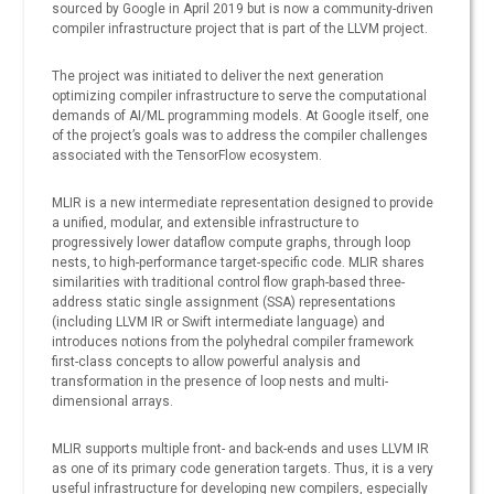
sourced by Google in April 2019 but is now a community-driven
compiler infrastructure project that is part of the LLVM project.
The project was initiated to deliver the next generation
optimizing compiler infrastructure to serve the computational
demands of AI/ML programming models. At Google itself, one
of the project’s goals was to address the compiler challenges
associated with the TensorFlow ecosystem.
MLIR is a new intermediate representation designed to provide
a unified, modular, and extensible infrastructure to
progressively lower dataflow compute graphs, through loop
nests, to high-performance target-specific code. MLIR shares
similarities with traditional control flow graph-based three-
address static single assignment (SSA) representations
(including LLVM IR or Swift intermediate language) and
introduces notions from the polyhedral compiler framework
first-class concepts to allow powerful analysis and
transformation in the presence of loop nests and multi-
dimensional arrays.
MLIR supports multiple front- and back-ends and uses LLVM IR
as one of its primary code generation targets. Thus, it is a very
useful infrastructure for developing new compilers, especially