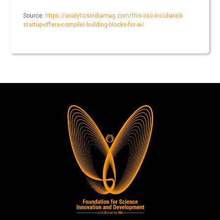
Source:
https://analyticsindiamag.com/this-iisc-incubated-
startup-offers-compiler-building-blocks-for-ai/