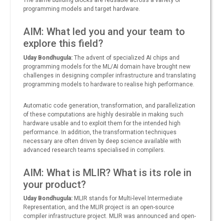
The same building blocks are reusable across a variety of
programming models and target hardware.
AIM: What led you and your team to
explore this field?
Uday Bondhugula:
The advent of specialized AI chips and
programming models for the ML/AI domain have brought new
challenges in designing compiler infrastructure and translating
programming models to hardware to realise high performance.
Automatic code generation, transformation, and parallelization
of these computations are highly desirable in making such
hardware usable and to exploit them for the intended high
performance. In addition, the transformation techniques
necessary are often driven by deep science available with
advanced research teams specialised in compilers.
AIM: What is MLIR? What is its role in
your product?
Uday Bondhugula:
MLIR stands for Multi-level Intermediate
Representation, and the MLIR project is an open-source
compiler infrastructure project. MLIR was announced and open-