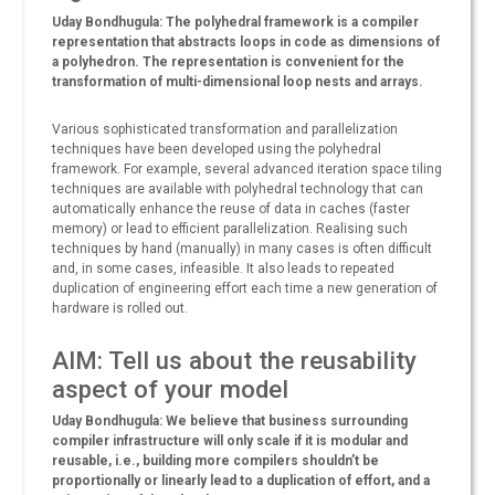
Uday Bondhugula: The polyhedral framework is a compiler
representation that abstracts loops in code as dimensions of
a polyhedron. The representation is convenient for the
transformation of multi-dimensional loop nests and arrays.
Various sophisticated transformation and parallelization
techniques have been developed using the polyhedral
framework. For example, several advanced iteration space tiling
techniques are available with polyhedral technology that can
automatically enhance the reuse of data in caches (faster
memory) or lead to efficient parallelization. Realising such
techniques by hand (manually) in many cases is often difficult
and, in some cases, infeasible. It also leads to repeated
duplication of engineering effort each time a new generation of
hardware is rolled out.
AIM: Tell us about the reusability
aspect of your model
Uday Bondhugula: We believe that business surrounding
compiler infrastructure will only scale if it is modular and
reusable, i.e., building more compilers shouldn’t be
proportionally or linearly lead to a duplication of effort, and a