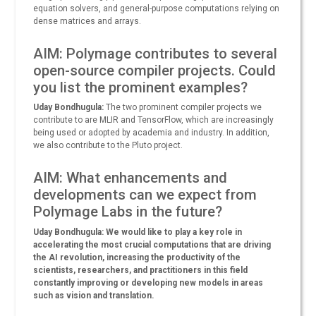
equation solvers, and general-purpose computations relying on
dense matrices and arrays.
AIM: Polymage contributes to several
open-source compiler projects. Could
you list the prominent examples?
Uday Bondhugula:
The two prominent compiler projects we
contribute to are MLIR and TensorFlow, which are increasingly
being used or adopted by academia and industry. In addition,
we also contribute to the Pluto project.
AIM: What enhancements and
developments can we expect from
Polymage Labs in the future?
Uday Bondhugula: We would like to play a key role in
accelerating the most crucial computations that are driving
the AI revolution, increasing the productivity of the
scientists, researchers, and practitioners in this field
constantly improving or developing new models in areas
such as vision and translation.