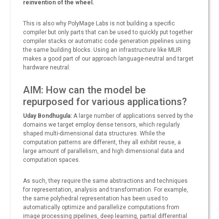
reinvention of the wheel.
This is also why PolyMage Labs is not building a specific
compiler but only parts that can be used to quickly put together
compiler stacks or automatic code generation pipelines using
the same building blocks. Using an infrastructure like MLIR
makes a good part of our approach language-neutral and target
hardware neutral.
AIM: How can the model be
repurposed for various applications?
Uday Bondhugula:
A large number of applications served by the
domains we target employ dense tensors, which regularly
shaped multi-dimensional data structures. While the
computation patterns are different, they all exhibit reuse, a
large amount of parallelism, and high dimensional data and
computation spaces.
As such, they require the same abstractions and techniques
for representation, analysis and transformation. For example,
the same polyhedral representation has been used to
automatically optimize and parallelize computations from
image processing pipelines, deep learning, partial differential