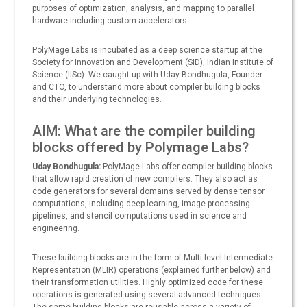
purposes of optimization, analysis, and mapping to parallel
hardware including custom accelerators.
PolyMage Labs is incubated as a deep science startup at the
Society for Innovation and Development (SID), Indian Institute of
Science (IISc). We caught up with Uday Bondhugula, Founder
and CTO, to understand more about compiler building blocks
and their underlying technologies.
AIM: What are the compiler building
blocks offered by Polymage Labs?
Uday Bondhugula:
PolyMage Labs offer compiler building blocks
that allow rapid creation of new compilers. They also act as
code generators for several domains served by dense tensor
computations, including deep learning, image processing
pipelines, and stencil computations used in science and
engineering.
These building blocks are in the form of Multi-level Intermediate
Representation (MLIR) operations (explained further below) and
their transformation utilities. Highly optimized code for these
operations is generated using several advanced techniques.