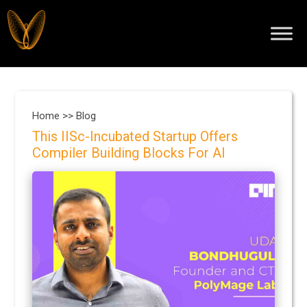
Home >>
Blog
This IISc-Incubated Startup Offers
Compiler Building Blocks For AI