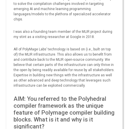
to solve the compilation challenges involved in targeting
emerging AI and machine learning programming
languages/models to the plethora of specialized accelerator
chips.
I was also a founding team member of the MLIR project during
my stint as a visiting researcher at Google in 2018.
All of PolyMage Labs’ technology is based on (i.e., built on top
of) the MLIR infrastructure. This also allows us to benefit from
and contribute back to the MLIR open-source community. We
believe that certain parts of the infrastructure can only thrive in
the open by being readily available for reuse by all stakeholders.
Expertise in building new things with the infrastructure as well
as other advanced and deep technology that leverages such
infrastructure can be exploited commercially.
AIM: You referred to the Polyhedral
compiler framework as the unique
feature of Polymage compiler building
blocks. What is it and why is it
significant?