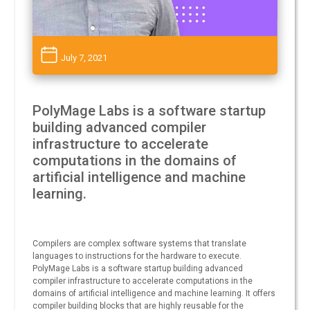
July 7, 2021
PolyMage Labs is a software startup
building advanced compiler
infrastructure to accelerate
computations in the domains of
artificial intelligence and machine
learning.
Compilers are complex software systems that translate
languages to instructions for the hardware to execute.
PolyMage Labs is a software startup building advanced
compiler infrastructure to accelerate computations in the
domains of artificial intelligence and machine learning. It offers
compiler building blocks that are highly reusable for the