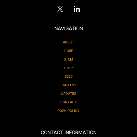
NAVIGATION
ABOUT
CORE
STEM
2
TIME
SEED
CAREERS
UPDATES
CONTACT
POSH POLICY
CONTACT INFORMATION