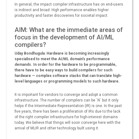
In general, the impact compiler infrastructure has on end-users
is indirect and broad. High performance enables higher
productivity and faster discoveries for societal impact.
AIM: What are the immediate areas of
focus in the development of AI/ML
compilers?
Uday Bondhugula: Hardware is becoming increasingly
specialised to meet the AI/ML domain’s performance
demands. In order for the hardware to be programmable,
there have to be easy ways to build compilers for such
hardware — complex software stacks that can translate high-
level languages or programming models to such hardware.
It is important for vendors to converge and adopt a common
infrastructure. The number of compilers can be `N` but it only
helps if the Intermediate Representation (IR) is one. In the past
five years, there has been a proliferation of IRs due to the lack
of the right compiler infrastructure for high-interest domains
today. We believe that things will soon converge here with the
arrival of MLIR and other technology built using it.