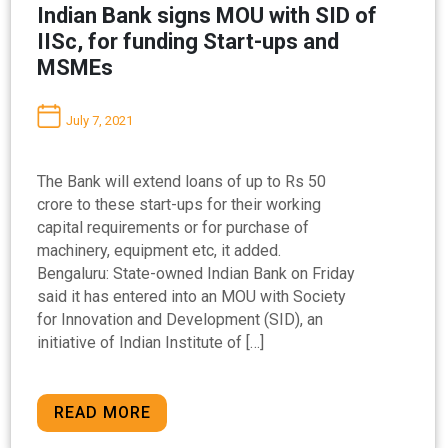
Indian Bank signs MOU with SID of
IISc, for funding Start-ups and
MSMEs
July 7, 2021
The Bank will extend loans of up to Rs 50
crore to these start-ups for their working
capital requirements or for purchase of
machinery, equipment etc, it added.
Bengaluru: State-owned Indian Bank on Friday
said it has entered into an MOU with Society
for Innovation and Development (SID), an
initiative of Indian Institute of […]
READ MORE