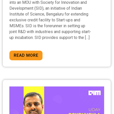
into an MOU with Society for Innovation and
Development (SID), an initiative of Indian
Institute of Science, Bengaluru for extending
exclusive credit facility to Start-ups and
MSMEs. SID is the forerunner in setting up
joint R&D with industries and supporting start-
up incubation. SID provides support to the […]
READ MORE