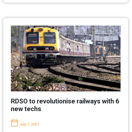
RDSO to revolutionise railways with 6
new techs
July 7, 2021