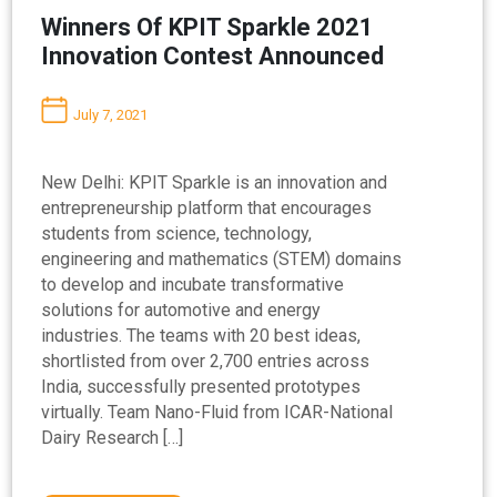
Winners Of KPIT Sparkle 2021
Innovation Contest Announced
July 7, 2021
New Delhi: KPIT Sparkle is an innovation and
entrepreneurship platform that encourages
students from science, technology,
engineering and mathematics (STEM) domains
to develop and incubate transformative
solutions for automotive and energy
industries. The teams with 20 best ideas,
shortlisted from over 2,700 entries across
India, successfully presented prototypes
virtually. Team Nano-Fluid from ICAR-National
Dairy Research […]