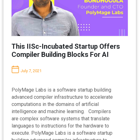
This IISc-Incubated Startup Offers
Compiler Building Blocks For AI
July 7, 2021
PolyMage Labs is a software startup building
advanced compiler infrastructure to accelerate
computations in the domains of artificial
intelligence and machine learning. Compilers
are complex software systems that translate
languages to instructions for the hardware to
execute. PolyMage Labs is a software startup