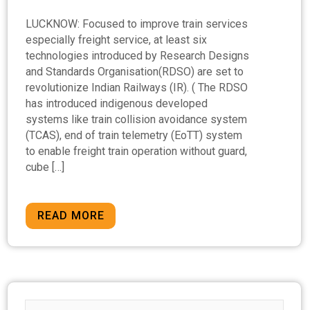
LUCKNOW: Focused to improve train services
especially freight service, at least six
technologies introduced by Research Designs
and Standards Organisation(RDSO) are set to
revolutionize Indian Railways (IR). ( The RDSO
has introduced indigenous developed
systems like train collision avoidance system
(TCAS), end of train telemetry (EoTT) system
to enable freight train operation without guard,
cube […]
READ MORE