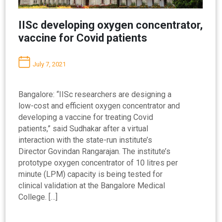
IISc developing oxygen concentrator,
vaccine for Covid patients
July 7, 2021
Bangalore: “IISc researchers are designing a
low-cost and efficient oxygen concentrator and
developing a vaccine for treating Covid
patients,” said Sudhakar after a virtual
interaction with the state-run institute’s
Director Govindan Rangarajan. The institute’s
prototype oxygen concentrator of 10 litres per
minute (LPM) capacity is being tested for
clinical validation at the Bangalore Medical
College. […]