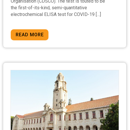
Organisation (CDSCO). The test is touted to be
the first-of-its-kind, semi-quantitative
electrochemical ELISA test for COVID-19 […]
READ MORE