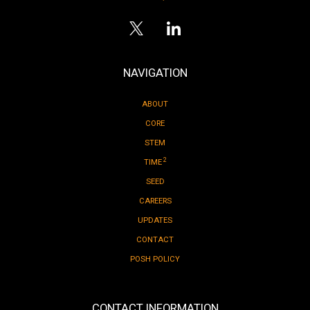
NAVIGATION
ABOUT
CORE
STEM
2
TIME
SEED
CAREERS
UPDATES
CONTACT
POSH POLICY
CONTACT INFORMATION