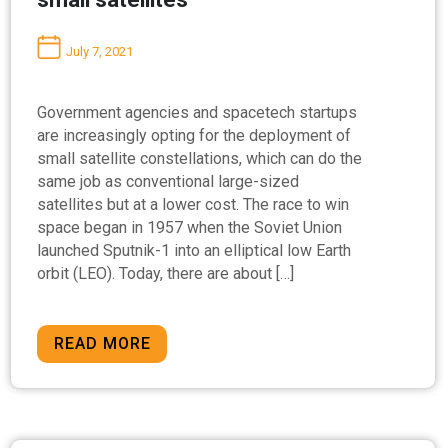
July 7, 2021
Government agencies and spacetech startups
are increasingly opting for the deployment of
small satellite constellations, which can do the
same job as conventional large-sized
satellites but at a lower cost. The race to win
space began in 1957 when the Soviet Union
launched Sputnik-1 into an elliptical low Earth
orbit (LEO). Today, there are about […]
READ MORE