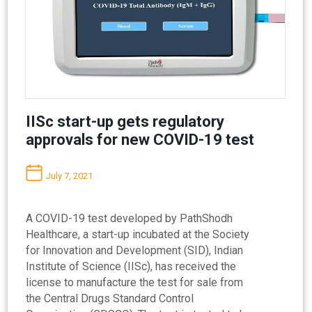
IISc start-up gets regulatory
approvals for new COVID-19 test
July 7, 2021
A COVID-19 test developed by PathShodh
Healthcare, a start-up incubated at the Society
for Innovation and Development (SID), Indian
Institute of Science (IISc), has received the
license to manufacture the test for sale from
the Central Drugs Standard Control