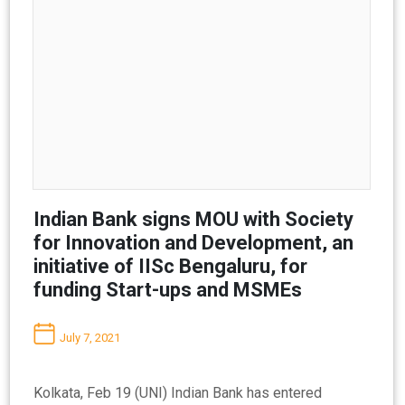
Indian Bank signs MOU with Society
for Innovation and Development, an
initiative of IISc Bengaluru, for
funding Start-ups and MSMEs
July 7, 2021
Kolkata, Feb 19 (UNI) Indian Bank has entered