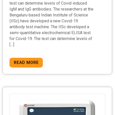
test can determine levels of Covid-induced
IgM and IgG antibodies. The researchers at the
Bengaluru-based Indian Institute of Science
(IISc) have developed a new Covid-19
antibody test machine. The IISc developed a
semi-quantitative electrochemical ELISA test
for Covid-19. The test can determine levels of
[…]
READ MORE