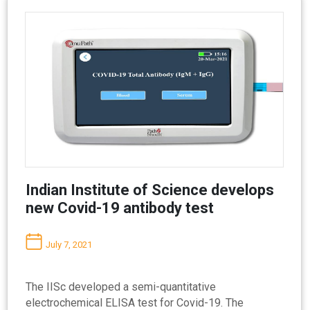
Indian Institute of Science develops
new Covid-19 antibody test
July 7, 2021
The IISc developed a semi-quantitative
electrochemical ELISA test for Covid-19. The