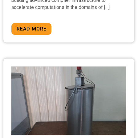
building advanced compiler infrastructure to
accelerate computations in the domains of […]
READ MORE