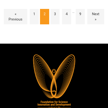
…
«
1
2
3
4
9
Next
Previous
»