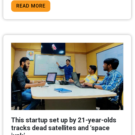
READ MORE
This startup set up by 21-year-olds
tracks dead satellites and ‘space