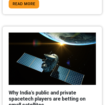
READ MORE
Why India’s public and private
spacetech players are betting on
small satellites