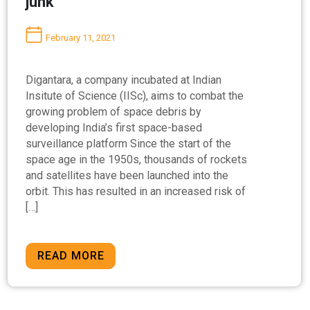
junk’
February 11, 2021
Digantara, a company incubated at Indian
Insitute of Science (IISc), aims to combat the
growing problem of space debris by
developing India’s first space-based
surveillance platform Since the start of the
space age in the 1950s, thousands of rockets
and satellites have been launched into the
orbit. This has resulted in an increased risk of
[…]
READ MORE